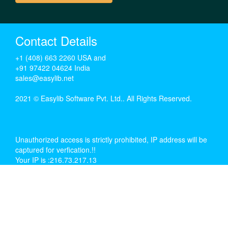
Contact Details
+1 (408) 663 2260 USA and
+91 97422 04624 India
sales@easylib.net
2021 © Easylib Software Pvt. Ltd.. All Rights Reserved.
Unauthorized access is strictly prohibited, IP address will be
captured for verfication.!!
Your IP is :216.73.217.13