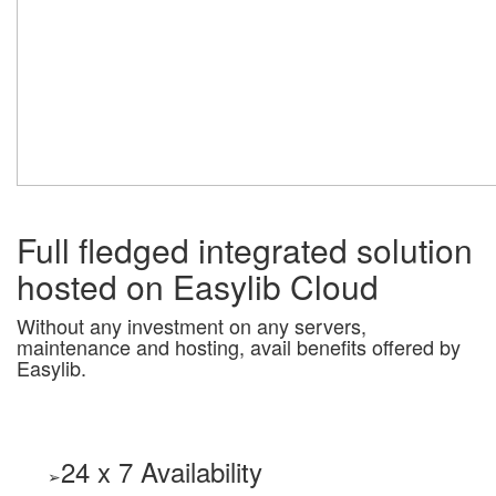
Full fledged integrated solution
hosted on Easylib Cloud
Without any investment on any servers,
maintenance and hosting, avail benefits offered by
Easylib.
24 x 7 Availability