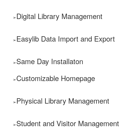
Digital Library Management
Easylib Data Import and Export
Same Day Installaton
Customizable Homepage
Physical Library Management
Student and Visitor Management