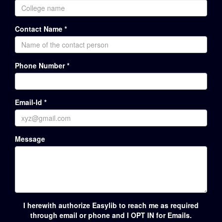
Contact Name *
Phone Number *
Email-Id *
Message
I herewith authorize Easylib to reach me as required
through email or phone and I OPT IN for Emails.