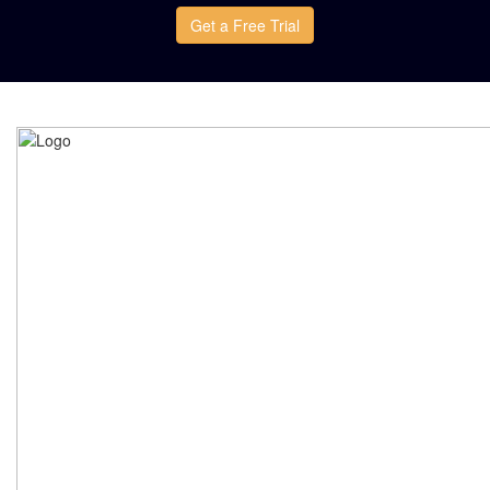
Get a Free Trial