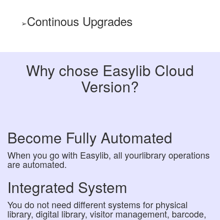
Continous Upgrades
Why chose Easylib Cloud
Version?
Become Fully Automated
When you go with Easylib, all yourlibrary operations
are automated.
Integrated System
You do not need different systems for physical
library, digital library, visitor management, barcode,