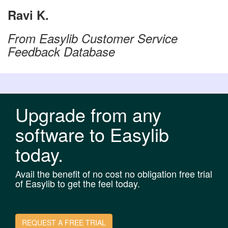
Ravi K.
From Easylib Customer Service
Feedback Database
Upgrade from any
software to Easylib
today.
Avail the benefit of no cost no obligation free trial
of Easylib to get the feel today.
REQUEST A FREE TRIAL