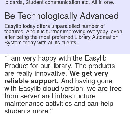
id cards, Student communication etc. All in one.
Be Technologically Advanced
Easylib today offers unparalelled number of
features. And it is further improving everyday, even
after being the most preferred Library Automation
System today with all its clients.
"I am very happy with the Easylib
Product for our library. The products
are really innovative.
We get very
And having gone
reliable support.
with Easylib cloud version, we are free
from server and infrastructure
maintenance activities and can help
students more."