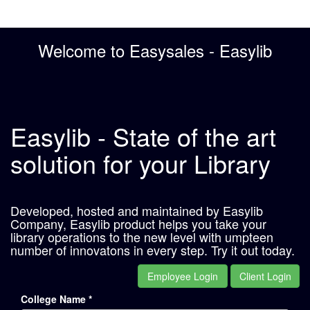
Welcome to Easysales - Easylib
Easylib - State of the art
solution for your Library
Developed, hosted and maintained by Easylib
Company, Easylib product helps you take your
library operations to the new level with umpteen
number of innovatons in every step. Try it out today.
Employee Login
Client Login
College Name *